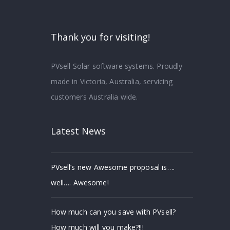
Thank you for visiting!
PVsell Solar software systems. Proudly
made in Victoria, Australia, servicing
customers Australia wide.
Latest News
PVsell’s new Awesome proposal is….
well…. Awesome!
How much can you save with PVsell?
How much will you make?!!!