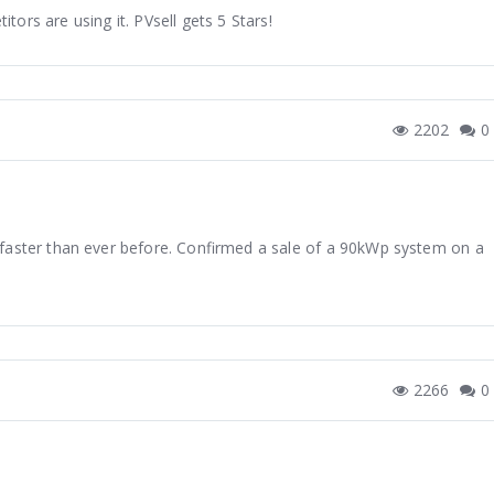
itors are using it. PVsell gets 5 Stars!
2202
0
 faster than ever before. Confirmed a sale of a 90kWp system on a
2266
0