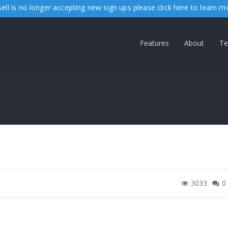
ell is no longer accepting new sign ups please
click here
to learn m
Features
About
Te
3033
0