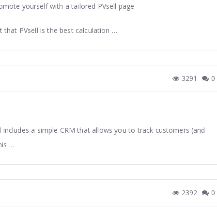
omote yourself with a tailored PVsell page
t that PVsell is the best calculation …
3291
0
ll includes a simple CRM that allows you to track customers (and
his …
2392
0