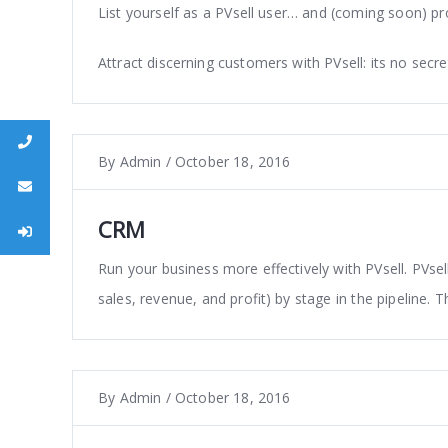
List yourself as a PVsell user… and (coming soon) pr
Attract discerning customers with PVsell: its no secre
s
By
Admin
/
October 18, 2016
l
CRM
n
Run your business more effectively with PVsell. PVse
sales, revenue, and profit) by stage in the pipeline. T
By
Admin
/
October 18, 2016