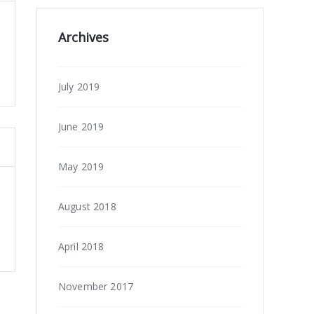
Archives
July 2019
June 2019
May 2019
August 2018
April 2018
November 2017