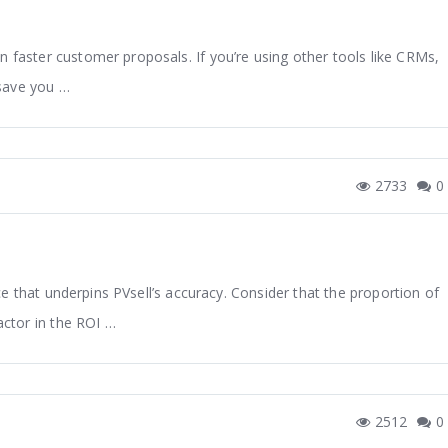
n faster customer proposals. If you’re using other tools like CRMs,
save you …
2733
0
e that underpins PVsell’s accuracy. Consider that the proportion of
factor in the ROI …
2512
0