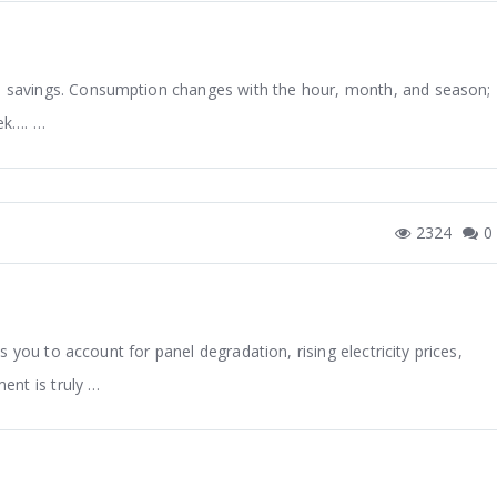
ual savings. Consumption changes with the hour, month, and season;
eek…. …
2324
0
ows you to account for panel degradation, rising electricity prices,
ent is truly …