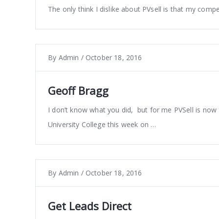
The only think I dislike about PVsell is that my compet
By
Admin
/
October 18, 2016
Geoff Bragg
I don’t know what you did, but for me PVSell is now
University College this week on …
By
Admin
/
October 18, 2016
Get Leads Direct