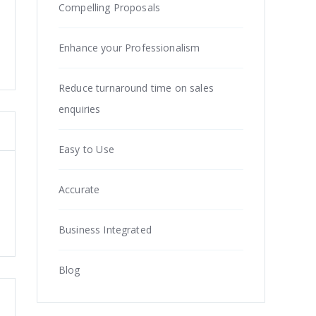
Compelling Proposals
Enhance your Professionalism
Reduce turnaround time on sales
enquiries
Easy to Use
Accurate
Business Integrated
Blog