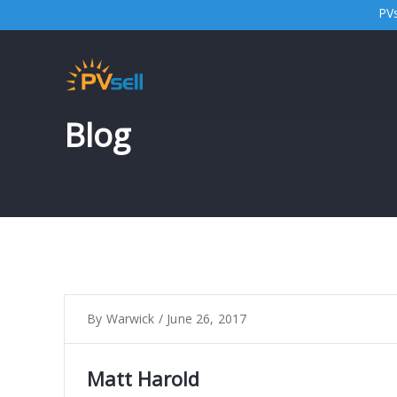
PVs
Blog
By
Warwick
/
June 26, 2017
Matt Harold