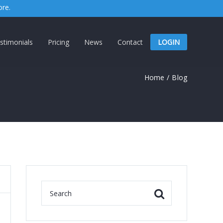
ore.
stimonials
Pricing
News
Contact
LOGIN
Home
/
Blog