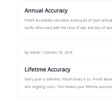
Annual Accuracy
PVsell accurately calculates every part of your ann
tariffs often vary with the time of day and day of w
By
Admin
/
October 18, 2016
Lifetime Accuracy
Every year is different; PVsell treats it so. PVsell all
and ongoing costs. This means your lifetime assessm