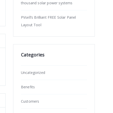
thousand solar power systems
PVsell’s Brilliant FREE Solar Panel
Layout Tool
Categories
Uncategorized
Benefits
Customers