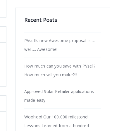
Recent Posts
PVsell’s new Awesome proposal is….
well…. Awesome!
How much can you save with PVsell?
How much will you make?!!!
Approved Solar Retailer applications
made easy
Woohoo! Our 100,000 milestone!
Lessons Learned from a hundred