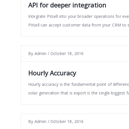
API for deeper integration
Integrate PVsell into your broader operations for eve
PVsell can accept customer data from your CRM to 
By
Admin
/
October 18, 2016
Hourly Accuracy
Hourly accuracy is the fundamental point of differenc
solar generation that is export is the single-biggest 
By
Admin
/
October 18, 2016