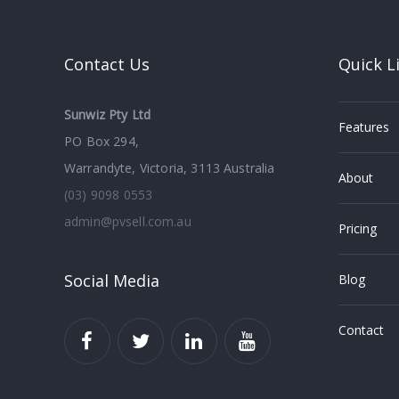
Contact Us
Quick L
Sunwiz Pty Ltd
Features
PO Box 294,
Warrandyte, Victoria, 3113 Australia
About
(03) 9098 0553
admin@pvsell.com.au
Pricing
Social Media
Blog
Contact