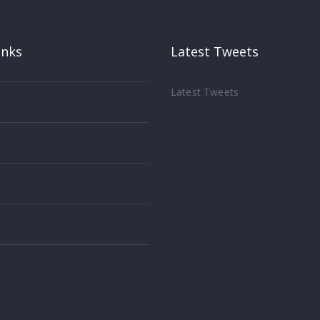
inks
Latest Tweets
Latest Tweets