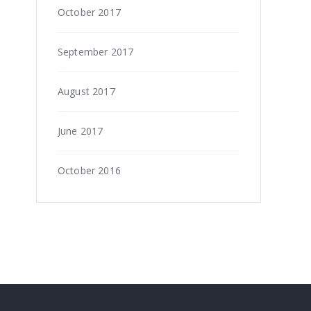
October 2017
September 2017
August 2017
June 2017
October 2016