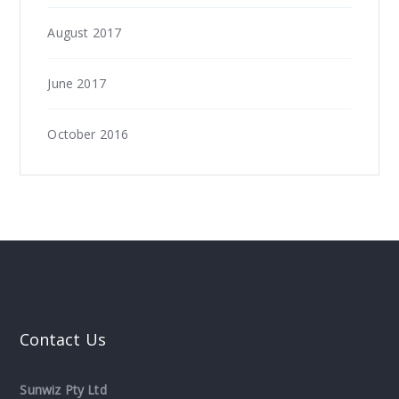
August 2017
June 2017
October 2016
Contact Us
Sunwiz Pty Ltd