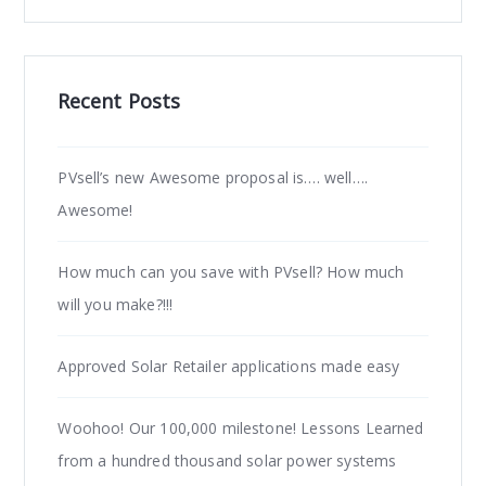
Recent Posts
PVsell’s new Awesome proposal is…. well….
Awesome!
How much can you save with PVsell? How much
will you make?!!!
Approved Solar Retailer applications made easy
Woohoo! Our 100,000 milestone! Lessons Learned
from a hundred thousand solar power systems