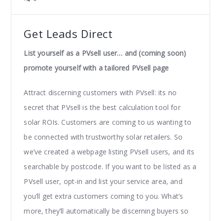
Get Leads Direct
List yourself as a PVsell user… and (coming soon)
promote yourself with a tailored PVsell page
Attract discerning customers with PVsell: its no
secret that PVsell is the best calculation tool for
solar ROIs. Customers are coming to us wanting to
be connected with trustworthy solar retailers. So
we’ve created a webpage listing PVsell users, and its
searchable by postcode. If you want to be listed as a
PVsell user, opt-in and list your service area, and
you’ll get extra customers coming to you. What’s
more, they’ll automatically be discerning buyers so