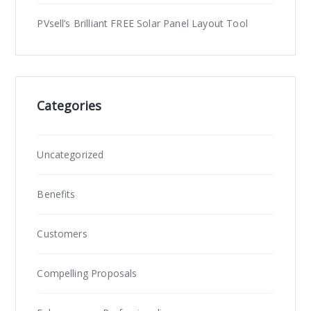
PVsell’s Brilliant FREE Solar Panel Layout Tool
Categories
Uncategorized
Benefits
Customers
Compelling Proposals