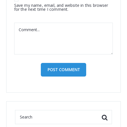
Save my name, email, and website in this browser
for the next time I comment.