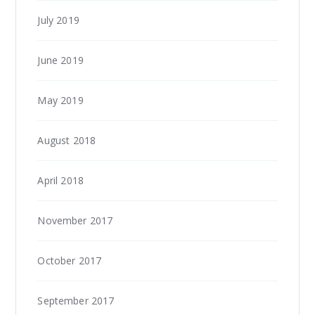
July 2019
June 2019
May 2019
August 2018
April 2018
November 2017
October 2017
September 2017