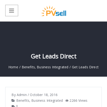
Get Leads Direct
Home
/
Benefits
,
Business Integrated
/
Get Leads Direct
By
Admin
/
October 18, 2016
Benefits
,
Business Integrated
2266 Views
0