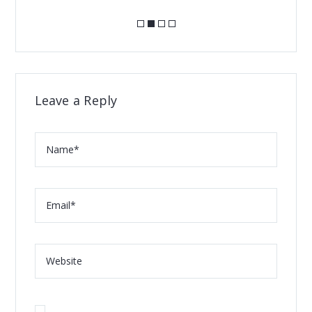
Leave a Reply