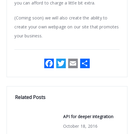
you can afford to charge a little bit extra.
(Coming soon) we will also create the ability to
create your own webpage on our site that promotes
your business.
F
T
E
S
a
w
m
h
c
it
ai
ar
e
te
l
e
Related Posts
b
r
o
API for deeper integration
Co
o
October 18, 2016
Oc
k