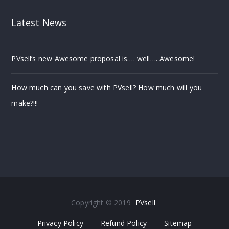
Latest News
PVsell’s new Awesome proposal is…. well…. Awesome!
How much can you save with PVsell? How much will you
make?!!!
Copyright © 2019
PVsell
Privacy Policy
Refund Policy
Sitemap