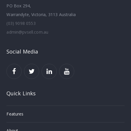
PO Box 294,
Warrandyte, Victoria, 3113 Australia
(03) 9098 0553
admin@pvsell.com.au
Social Media
Quick Links
Features
About