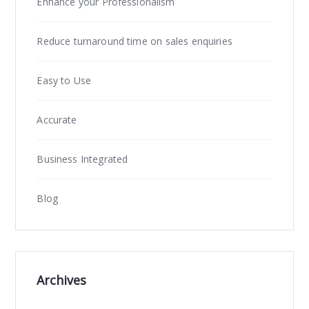
Enhance your Professionalism
Reduce turnaround time on sales enquiries
Easy to Use
Accurate
Business Integrated
Blog
Archives