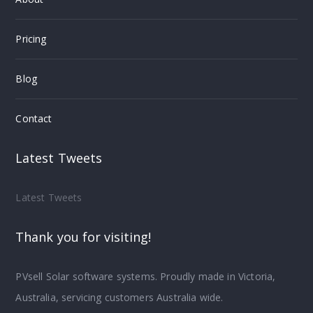
Pricing
Blog
Contact
Latest Tweets
Latest Tweets
Thank you for visiting!
PVsell Solar software systems. Proudly made in Victoria,
Australia, servicing customers Australia wide.