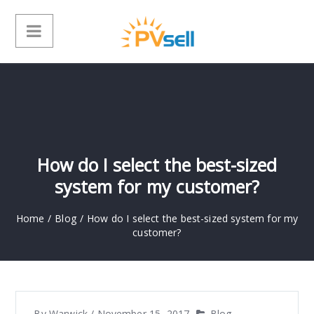
How do I select the best-sized
system for my customer?
Home
/
Blog
/
How do I select the best-sized system for my
customer?
By
Warwick
/
November 15, 2017
Blog