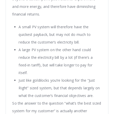
and more energy, and therefore have diminishing
financial returns.
A small PV system will therefore have the
quickest payback, but may not do much to
reduce the customer’s electricity bill.
A large PV system on the other hand could
reduce the electricity bill by a lot (if there’s a
feed-in tariff), but will take longer to pay for
itself.
Just like goldilocks you’re looking for the “Just
Right” sized system, but that depends largely on
what the customer’s financial objectives are.
So the answer to the question “what’s the best sized
system for my customer” is actually another