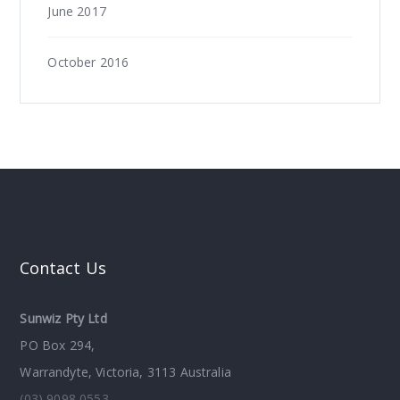
June 2017
October 2016
Contact Us
Sunwiz Pty Ltd
PO Box 294,
Warrandyte, Victoria, 3113 Australia
(03) 9098 0553