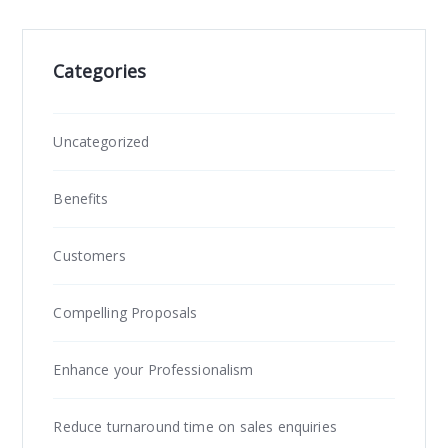
Categories
Uncategorized
Benefits
Customers
Compelling Proposals
Enhance your Professionalism
Reduce turnaround time on sales enquiries