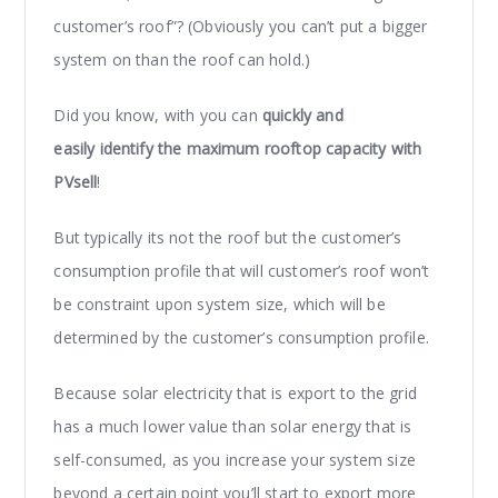
customer’s roof”? (Obviously you can’t put a bigger
system on than the roof can hold.)
Did you know, with you can
quickly and
easily identify the maximum rooftop capacity with
PVsell
!
But typically its not the roof but the customer’s
consumption profile that will customer’s roof won’t
be constraint upon system size, which will be
determined by the customer’s consumption profile.
Because solar electricity that is export to the grid
has a much lower value than solar energy that is
self-consumed, as you increase your system size
beyond a certain point you’ll start to export more