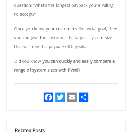
question: “what’s the longest payback you’re willing
to accept?”
Once you know your customer’s fincancial goal, then
you can give the customer the largest system size
that will meet his payback/ROI goals.
Did you know
you can quickly and easily compare a
range of system sizes with PVsell!
F
T
E
S
a
w
m
h
c
it
ai
ar
e
te
l
e
Related Posts