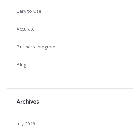
Easy to Use
Accurate
Business Integrated
Blog
Archives
July 2019