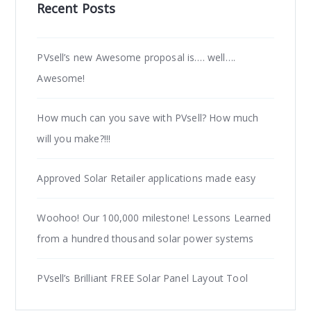
Recent Posts
PVsell’s new Awesome proposal is…. well….
Awesome!
How much can you save with PVsell? How much
will you make?!!!
Approved Solar Retailer applications made easy
Woohoo! Our 100,000 milestone! Lessons Learned
from a hundred thousand solar power systems
PVsell’s Brilliant FREE Solar Panel Layout Tool