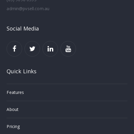
admin@pvsell.com.au
Social Media
Quick Links
Features
About
Pricing