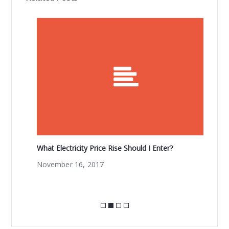
b
r
o
o
k
What Electricity Price Rise Should I Enter?
Wo
fr
November 16, 2017
Ma