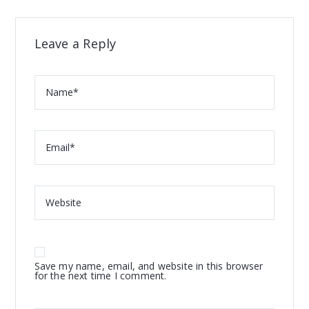
Leave a Reply
Save my name, email, and website in this browser
for the next time I comment.