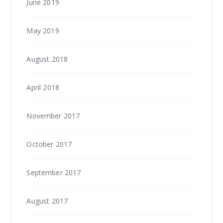
June 2019
May 2019
August 2018
April 2018
November 2017
October 2017
September 2017
August 2017