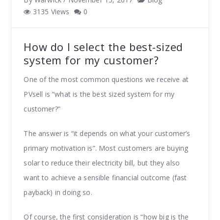
3135 Views
0
How do I select the best-sized
system for my customer?
One of the most common questions we receive at
PVsell is “what is the best sized system for my
customer?”
The answer is “it depends on what your customer’s
primary motivation is”. Most customers are buying
solar to reduce their electricity bill, but they also
want to achieve a sensible financial outcome (fast
payback) in doing so.
Of course, the first consideration is “how big is the