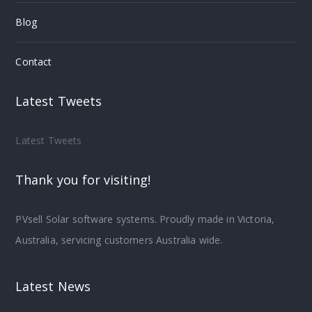
Blog
Contact
Latest Tweets
Latest Tweets
Thank you for visiting!
PVsell Solar software systems. Proudly made in Victoria,
Australia, servicing customers Australia wide.
Latest News