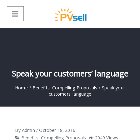
Speak your customers’ language
Home
/
Benefits
,
Compelling Proposals
/
Speak your
customers’ language
By
Admin
/
October 18, 2016
Benefits
,
Compelling Proposals
2049 Views