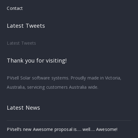
Contact
Latest Tweets
Latest Tweets
Thank you for visiting!
PVsell Solar software systems. Proudly made in Victoria,
Australia, servicing customers Australia wide.
Latest News
PVsell’s new Awesome proposal is…. well…. Awesome!