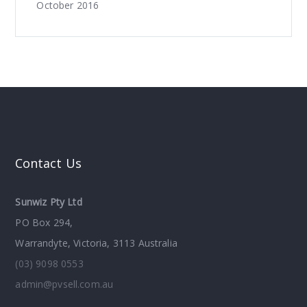
October 2016
Contact Us
Sunwiz Pty Ltd
PO Box 294,
Warrandyte, Victoria, 3113 Australia
(03) 9098 0553
admin@pvsell.com.au