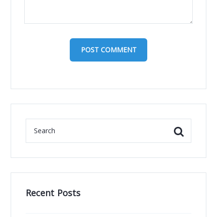
Recent Posts