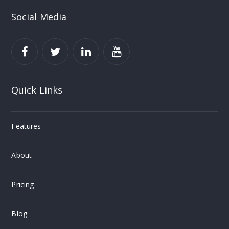
Social Media
Quick Links
Features
About
Pricing
Blog