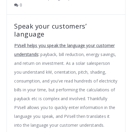
0
Speak your customers’
language
PVsell helps you speak the language your customer
understands
:
payback, bill reduction, energy savings,
and return on investment. As a solar salesperson
you understand kW, orientation, pitch, shading,
consumption, and you’ve read hundreds of electricity
bills in your time, but performing the calculations of
payback etc is complex and involved. Thankfully
PVsell allows you to quickly enter information in the
language you speak, and PVsell then translates it
into the language your customer understands.