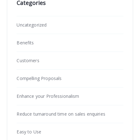
Categories
Uncategorized
Benefits
Customers
Compelling Proposals
Enhance your Professionalism
Reduce turnaround time on sales enquiries
Easy to Use