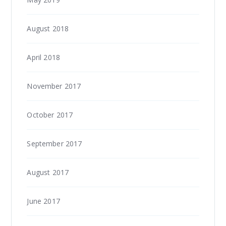
August 2018
April 2018
November 2017
October 2017
September 2017
August 2017
June 2017