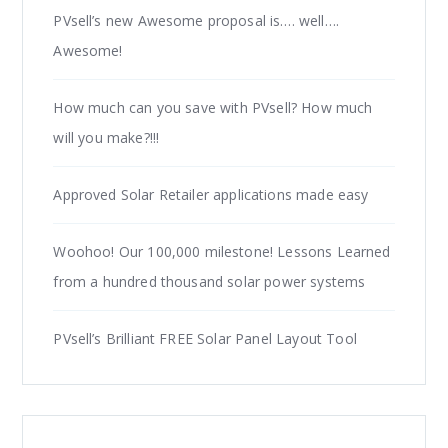
PVsell’s new Awesome proposal is…. well….
Awesome!
How much can you save with PVsell? How much
will you make?!!!
Approved Solar Retailer applications made easy
Woohoo! Our 100,000 milestone! Lessons Learned
from a hundred thousand solar power systems
PVsell’s Brilliant FREE Solar Panel Layout Tool