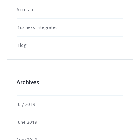
Accurate
Business Integrated
Blog
Archives
July 2019
June 2019
May 2019