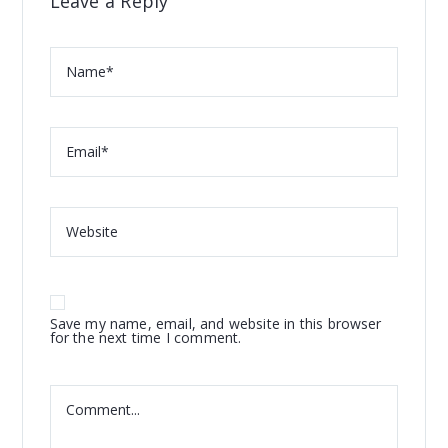
Leave a Reply
Save my name, email, and website in this browser
for the next time I comment.